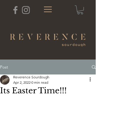
Post
Reverence Sourdough
Apr 2, 2022
0 min read
Its Easter Time!!!